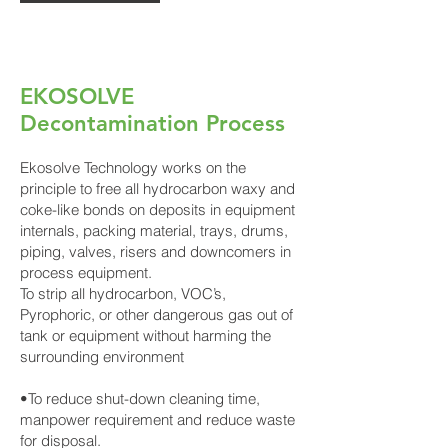
EKOSOLVE
Decontamination Process
Ekosolve Technology works on the
principle to free all hydrocarbon waxy and
coke-like bonds on deposits in equipment
internals, packing material, trays, drums,
piping, valves, risers and downcomers in
process equipment.
To strip all hydrocarbon, VOC’s,
Pyrophoric, or other dangerous gas out of
tank or equipment without harming the
surrounding environment
•To reduce shut-down cleaning time,
manpower requirement and reduce waste
for disposal.