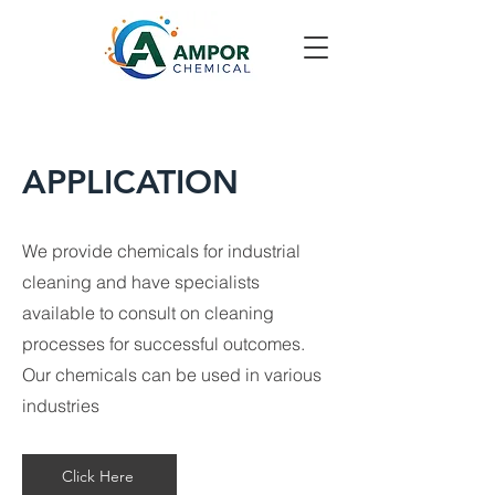
APPLICATION
We provide chemicals for industrial
cleaning and have specialists
available to consult on cleaning
processes for successful outcomes.
Our chemicals can be used in various
industries
Click Here