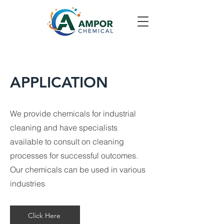
APPLICATION
We provide chemicals for industrial
cleaning and have specialists
available to consult on cleaning
processes for successful outcomes.
Our chemicals can be used in various
industries
Click Here