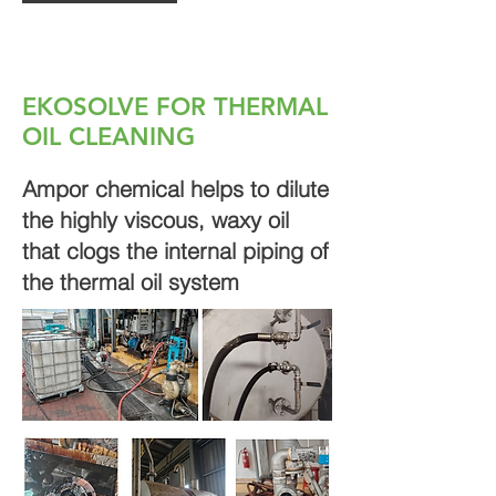
EKOSOLVE FOR THERMAL
OIL CLEANING
Ampor chemical helps to dilute
the highly viscous, waxy oil
that clogs the internal piping of
the thermal oil system