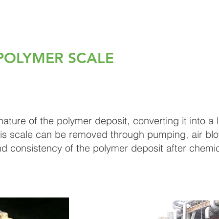
POLYMER SCALE
ure of the polymer deposit, converting it into a liq
is scale can be removed through pumping, air blow
d consistency of the polymer deposit after chemi