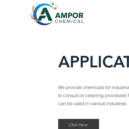
APPLICA
We provide chemicals for industria
to consult on cleaning processes 
can be used in various industries
Click Here