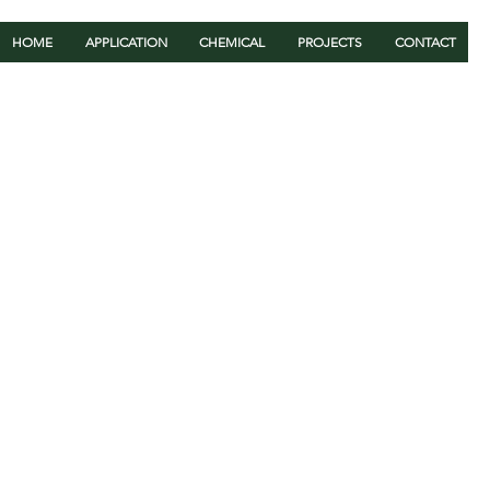
HOME
APPLICATION
CHEMICAL
PROJECTS
CONTACT