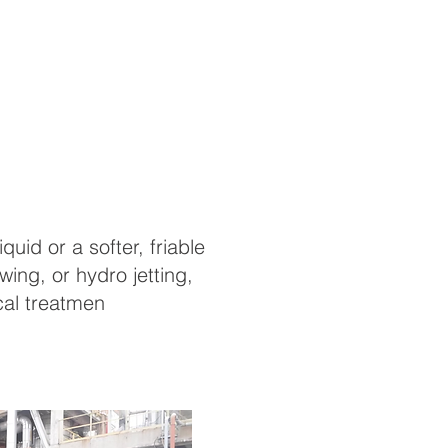
uid or a softer, friable
ing, or hydro jetting,
cal treatmen