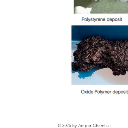
© 2025 by Ampor Chemical.