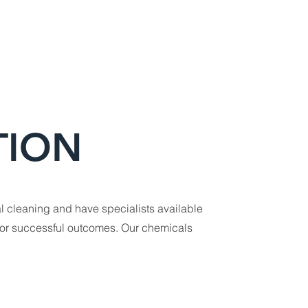
TION
l cleaning and have specialists available
for successful outcomes. Our chemicals