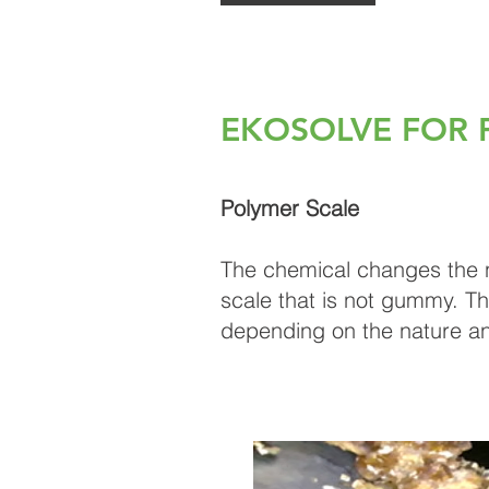
EKOSOLVE FOR 
Polymer Scale​
The chemical changes the nat
scale that is not gummy. Th
depending on the nature an